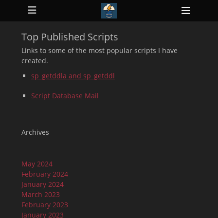
Primary Menu
Skip
Heade
to
ollapse
Toggl
hild
content
enu
Top Published Scripts
ollapse
hild
Links to some of the most popular scripts I have
enu
created.
ollapse
hild
sp_getddla and sp_getddl
enu
ollapse
hild
Script Database Mail
enu
ollapse
hild
enu
Archives
May 2024
February 2024
January 2024
March 2023
February 2023
January 2023