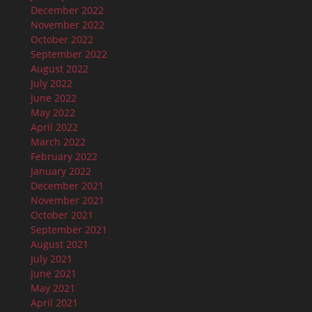
December 2022
November 2022
October 2022
September 2022
August 2022
July 2022
June 2022
May 2022
April 2022
March 2022
February 2022
January 2022
December 2021
November 2021
October 2021
September 2021
August 2021
July 2021
June 2021
May 2021
April 2021