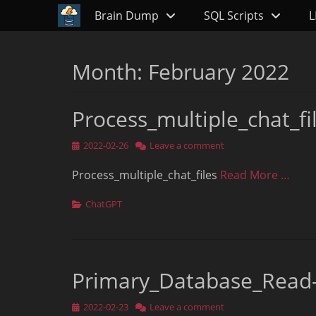
Primary Menu
Skip
Brain Dump
SQL Scripts
L
to
content
Month:
February 2022
Process_multiple_chat_fi
Posted
2022-02-26
Leave a comment
on
Process_multiple_chat_files
Read More …
Categories
ChatGPT
Primary_Database_Read
Posted
2022-02-23
Leave a comment