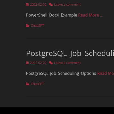
Posted
2022-02-05
Leave a comment
on
PowerShell_DocX_Example
Read More …
Categories
ChatGPT
PostgreSQL_Job_Schedul
Posted
2022-02-02
Leave a comment
on
PostgreSQL_Job_Scheduling_Options
Read Mo
Categories
ChatGPT