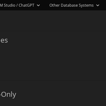
M Studio / ChatGPT
Other Database Systems
les
-Only