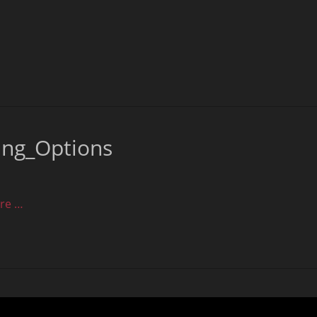
ing_Options
re …