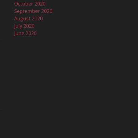
October 2020
September 2020
August 2020
July 2020
June 2020