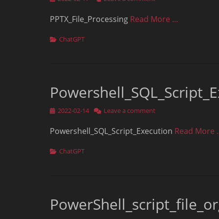
on
PPTX_File_Processing
Read More …
Categories
ChatGPT
Powershell_SQL_Script_E
Posted
2022-02-14
Leave a comment
on
Powershell_SQL_Script_Execution
Read More 
Categories
ChatGPT
PowerShell_script_file_o