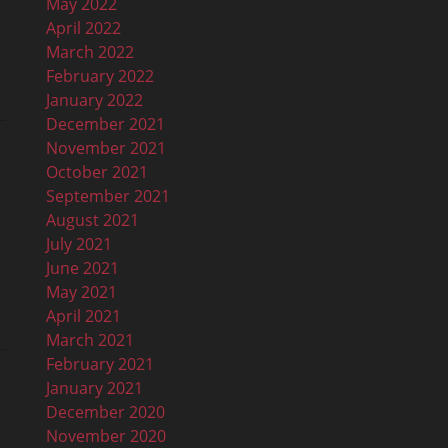
May 2022
April 2022
March 2022
February 2022
January 2022
December 2021
November 2021
October 2021
September 2021
August 2021
July 2021
June 2021
May 2021
April 2021
March 2021
February 2021
January 2021
December 2020
November 2020