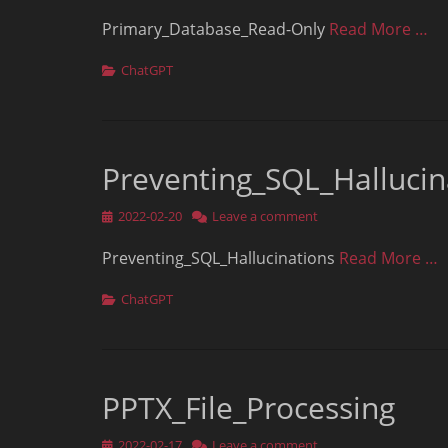
on
Primary_Database_Read-Only
Read More …
Categories
ChatGPT
Preventing_SQL_Hallucin
Posted
2022-02-20
Leave a comment
on
Preventing_SQL_Hallucinations
Read More …
Categories
ChatGPT
PPTX_File_Processing
Posted
2022-02-17
Leave a comment