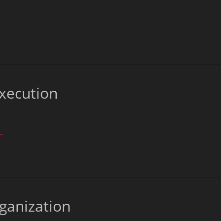
xecution
…
rganization