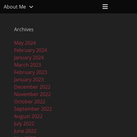
Header
About Me
Toggle
Archives
May 2024
February 2024
January 2024
March 2023
February 2023
January 2023
December 2022
November 2022
October 2022
September 2022
August 2022
July 2022
June 2022