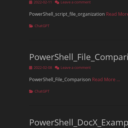
Posted
2022-02-11
Leave a comment
on
PowerShell_script_file_organization
Read Mor
Categories
ChatGPT
PowerShell_File_Compar
Posted
2022-02-08
Leave a comment
on
PowerShell_File_Comparison
Read More …
Categories
ChatGPT
PowerShell_DocX_Examp