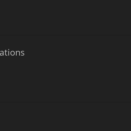
ations