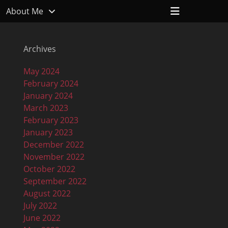
Header
About Me
Toggle
Archives
May 2024
February 2024
January 2024
March 2023
February 2023
January 2023
December 2022
November 2022
October 2022
September 2022
August 2022
July 2022
June 2022