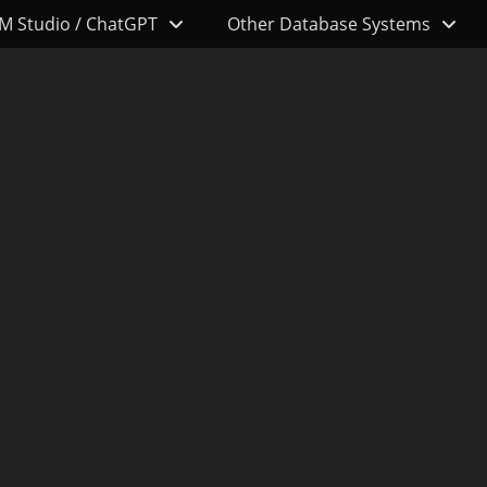
M Studio / ChatGPT
Other Database Systems