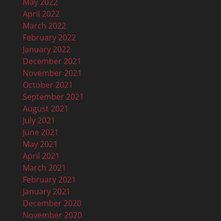
May 2022
April 2022
March 2022
February 2022
January 2022
December 2021
November 2021
October 2021
September 2021
August 2021
July 2021
June 2021
May 2021
April 2021
March 2021
February 2021
January 2021
December 2020
November 2020