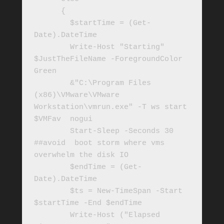
      { 

        $startTime = (Get-
Date).DateTime

        Write-Host "Starting" 
$JustTheFileName -ForegroundColor 
Green

        &"C:\Program Files 
(x86)\VMware\VMware 
Workstation\vmrun.exe" -T ws start 
$VMFav  nogui

        Start-Sleep -Seconds 30 
##avoid  boot storm where vms 
overwhelm the disk IO

        $endTime = (Get-
Date).DateTime

        $ts = New-TimeSpan -Start 
$startTime -End $endTime

        Write-Host ("Elapsed 