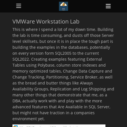
Primary Menu
Skip
Heade
to
ollapse
Toggl
hild
content
enu
VMWare Workstation Lab
ollapse
hild
This is where I spend a lot of my down time. Building
enu
the lab is time consuming, and dusts off those Server
ollapse
level skillsets, but once it is in place the tough part is
hild
enu
building the examples in the databases, potentially
ollapse
on every version form SQL2005 to the current
hild
SQL2022. Creating examples featuring External
enu
Tables using Polybase, column store indexes and
ollapse
hild
memory optimized tables, Change Data Capture and
enu
Change Tracking, Partitioning, Service Broker, as well
as the bread and butter things like Always
Availability Groups, Replication and Log Shipping and
many other things that demonstrate that me, as a
DBA, actually work with and play with the more
advanced features that Are Available in SQL Server,
but might not have traction in a companies
environment yet.