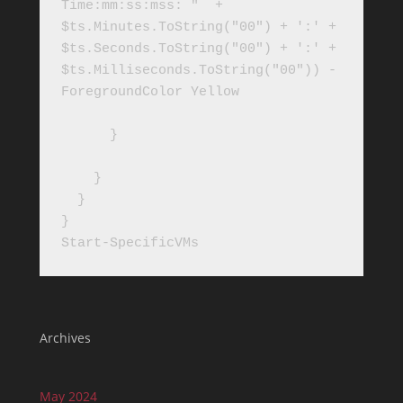
Time:mm:ss:mss: "  + 
$ts.Minutes.ToString("00") + ':' + 
$ts.Seconds.ToString("00") + ':' + 
$ts.Milliseconds.ToString("00")) -
ForegroundColor Yellow

      }

    }

  }

}

Start-SpecificVMs
Archives
May 2024