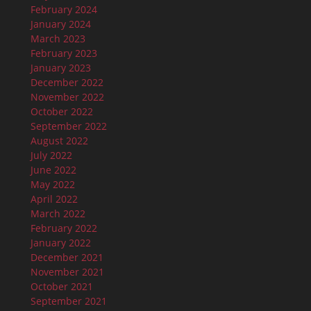
February 2024
January 2024
March 2023
February 2023
January 2023
December 2022
November 2022
October 2022
September 2022
August 2022
July 2022
June 2022
May 2022
April 2022
March 2022
February 2022
January 2022
December 2021
November 2021
October 2021
September 2021