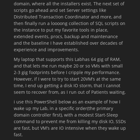
domain, where all the installers exist. The next set of
scripts go ahead and set Server settings like
Distributed Transaction Coordinator and more, and
then finally run a loooong collection of SQL scripts on
the instance to put my favorite tools in place,
extended events, procs, backup and maintenance
and the baseline I have established over decades of
experience and improvements.
My laptop that supports this Labhas 64 gig of RAM,
and that lets me run maybe 20 or so VMs with small
2-3 gig footprints before I cripple my performance.
However, if I were to try to start 20VM’s at the same
time, I end up getting a disk IO storm, that I cannot
seem to recover from, as I run out of Patients waiting.
i use this PowerShell below as an example of how I
wake up my Lab, in a specific order(the primary
domain controller first), with a modest Start-Sleep
command to prevent me from killing my disk IO, SSDs
are fast, but VM’s are IO intensive when they wake up
fast.