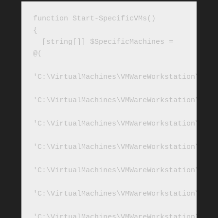
function Start-SpecificVMs()

{ 

  [string[]] $SpecificMachines = 
@(

'C:\VirtualMachines\VMWareWorkstation\Win2
'C:\VirtualMachines\VMWareWorkstation\Win2
'C:\VirtualMachines\VMWareWorkstation\SQL2
'C:\VirtualMachines\VMWareWorkstation\SQL2
'C:\VirtualMachines\VMWareWorkstation\SQL2
'C:\VirtualMachines\VMWareWorkstation\SQL2
'C:\VirtualMachines\VMWareWorkstation\SQL2