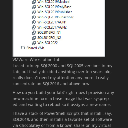
VMWare Workstation Lab
I used to keep SQL2000 and SQL2005 versions in my
Lab, but finally decided anything over ten years old,
really doesn’t need my attention any more. I really
concentrate on SQL2016 and above now.
How do you build your lab? right now, I provision any
new machine form a base image that was sysprep-
ed, and waiting to reboot so it assigns a new name.
I have a stack of PowerShell Scripts that install , say,
SQL2019, and then installs a favorite set of software
via Chocolatey or from a known share on my virtual