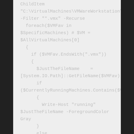
ChildItem 
"C:\VirtualMachines\VMWareWorkstation\" 
-Filter "*.vmx" -Recurse

  foreach($VMFav in 
$SpecificMachines) # $VM = 
$AllVirtualMachines[0]

  {

    if ($VMFav.EndsWith(".vmx"))

    { 

      $JustTheFileName    = 
[System.IO.Path]::GetFileName($VMFav) 

      if 
($CurrentlyRunningMachines.Contains($VMFav)
      {

        Write-Host "running" 
$JustTheFileName -ForegroundColor 
Gray

      }

      else
