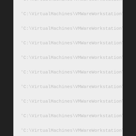
'C:\VirtualMachines\VMWareWorkstation\SQL2
'C:\VirtualMachines\VMWareWorkstation\SQL2
'C:\VirtualMachines\VMWareWorkstation\SQL2
'C:\VirtualMachines\VMWareWorkstation\SQL2
'C:\VirtualMachines\VMWareWorkstation\SQL2
'C:\VirtualMachines\VMWareWorkstation\SQL2
'C:\VirtualMachines\VMWareWorkstation\SQL2
'C:\VirtualMachines\VMWareWorkstation\SQL2
'C:\VirtualMachines\VMWareWorkstation\SQL2