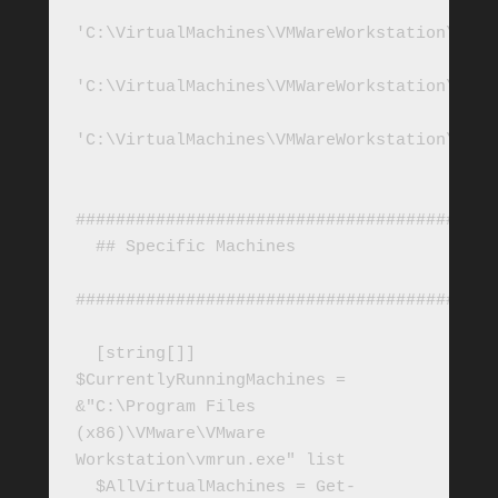
'C:\VirtualMachines\VMWareWorkstation\SQL2
'C:\VirtualMachines\VMWareWorkstation\SQL2
'C:\VirtualMachines\VMWareWorkstation\SQL2
##########################################
  ## Specific Machines

##########################################
  [string[]] 
$CurrentlyRunningMachines = 
&"C:\Program Files 
(x86)\VMware\VMware 
Workstation\vmrun.exe" list

  $AllVirtualMachines = Get-