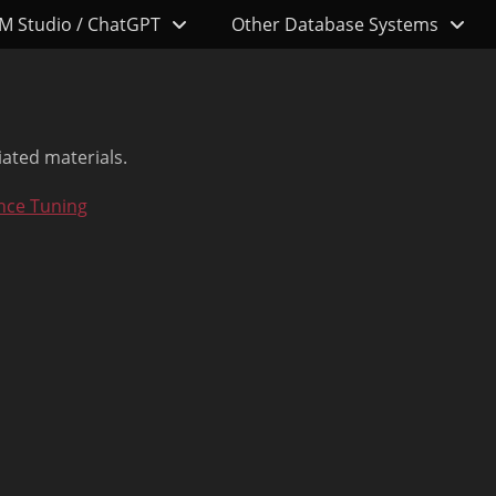
M Studio / ChatGPT
Other Database Systems
iated materials.
nce Tuning