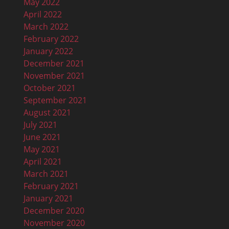
May 2022
April 2022
March 2022
February 2022
January 2022
December 2021
November 2021
October 2021
September 2021
August 2021
July 2021
June 2021
May 2021
April 2021
March 2021
February 2021
January 2021
December 2020
November 2020