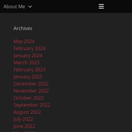
Header
About Me
Toggle
Archives
May 2024
February 2024
January 2024
March 2023
February 2023
January 2023
December 2022
November 2022
October 2022
September 2022
August 2022
July 2022
June 2022