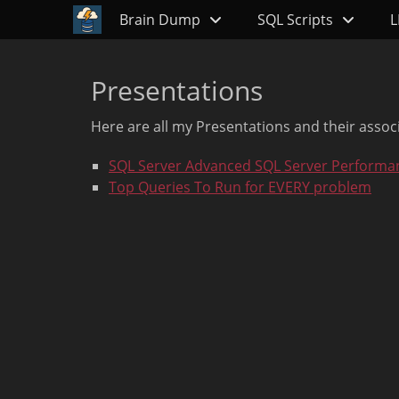
Primary Menu
Skip
Brain Dump
SQL Scripts
L
to
content
Presentations
Here are all my Presentations and their assoc
SQL Server Advanced SQL Server Performa
Top Queries To Run for EVERY problem