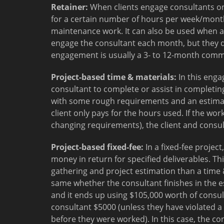
Retainer:
When clients engage consultants on 
for a certain number of hours per week/month
maintenance work. It can also be used when a
engage the consultant each month, but they do
engagement is usually a 3- to 12-month com
Project-based time & materials:
In this enga
consultant to complete or assist in completing
with some rough requirements and an estimated
client only pays for the hours used. If the wo
changing requirements), the client and consult
Project-based fixed-fee:
In a fixed-fee projec
money in return for specified deliverables. T
gathering and project estimation than a time 
same whether the consultant finishes in the es
and it ends up using $105,000 worth of consul
consultant $5000 (unless they have violated a
before they were worked). In this case, the co