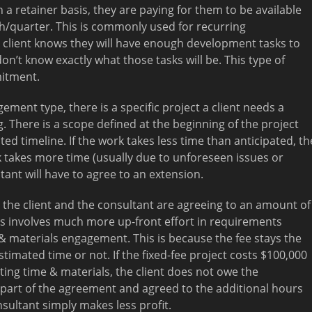
a retainer basis, they are paying for them to be available
/quarter. This is commonly used for recurring
 client knows they will have enough development tasks to
n’t know exactly what those tasks will be. This type of
mitment.
gement type, there is a specific project a client needs a
. There is a scope defined at the beginning of the project
 timeline. If the work takes less time than anticipated, th
rk takes more time (usually due to unforeseen issues or
ant will have to agree to an extension.
t, the client and the consultant are agreeing to an amount of
his involves much more up-front effort in requirements
& materials engagement. This is because the fee stays the
timated time or not. If the fixed-fee project costs $100,000
ting time & materials, the client does not owe the
 part of the agreement and agreed to the additional hours
nsultant simply makes less profit.