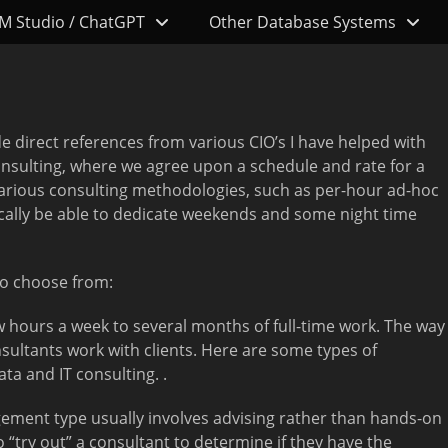
M Studio / ChatGPT
Other Database Systems
de direct references from various CIO’s I have helped with
consulting, where we agree upon a schedule and rate for a
e various consulting methodologies, such as per-hour ad-hoc
pically be able to dedicate weekends and some night time
to choose from:
hours a week to several months of full-time work. The way
nsultants work with clients. Here are some types of
a and IT consulting. .
ement type usually involves advising rather than hands-on
“try out” a consultant to determine if they have the