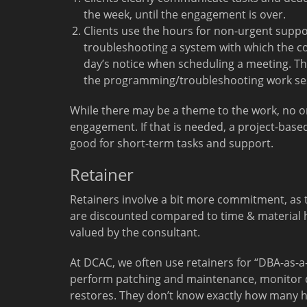
the week, until the engagement is over.
Clients use the hours for non-urgent supp
troubleshooting a system with which the cons
day’s notice when scheduling a meeting. The
the programming/troubleshooting work se
While there may be a theme to the work, no on
engagement. If that is needed, a project-bas
good for short-term tasks and support.
Retainer
Retainers involve a bit more commitment, as t
are discounted compared to time & material h
valued by the consultant.
At DCAC, we often use retainers for “DBA-as-
perform patching and maintenance, monitor 
restores. They don’t know exactly how many h