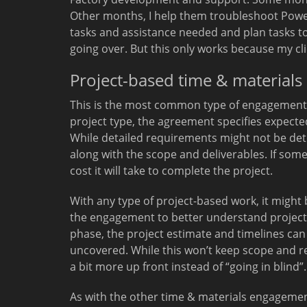
Other months, I help them troubleshoot Powe
tasks and assistance needed and plan tasks t
going over. But this only works because my c
Project-based time & materials
This is the most common type of engagement I s
project type, the agreement specifies expected
While detailed requirements might not be dete
along with the scope and deliverables. If somet
cost it will take to complete the project.
With any type of project-based work, it might 
the engagement to better understand project r
phase, the project estimate and timelines can
uncovered. While this won’t keep scope and r
a bit more up front instead of “going in blind”.
As with the other time & materials engagements