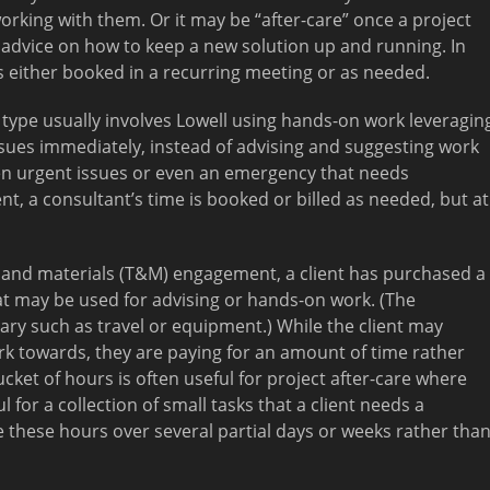
orking with them. Or it may be “after-care” once a project
 advice on how to keep a new solution up and running. In
is either booked in a recurring meeting or as needed.
ype usually involves Lowell using hands-on work leveragin
 issues immediately, instead of advising and suggesting work
ten urgent issues or even an emergency that needs
t, a consultant’s time is booked or billed as needed, but at
 and materials (T&M) engagement, a client has purchased a
at may be used for advising or hands-on work. (The
ary such as travel or equipment.) While the client may
rk towards, they are paying for an amount of time rather
ucket of hours is often useful for project after-care where
l for a collection of small tasks that a client needs a
 these hours over several partial days or weeks rather tha