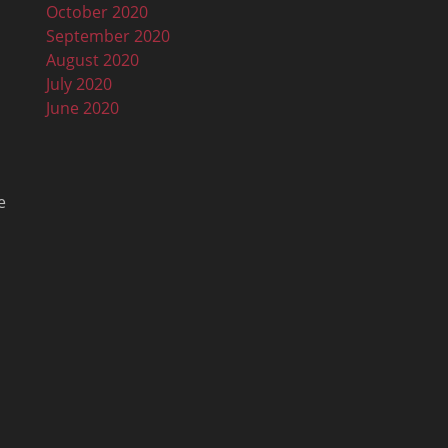
October 2020
September 2020
August 2020
July 2020
June 2020
e