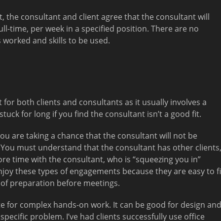
, the consultant and client agree that the consultant will
ll-time, per week in a specified position. There are no
s worked and skills to be used.
for both clients and consultants as it usually involves a
tuck for long if you find the consultant isn’t a good fit.
you are taking a chance that the consultant will not be
 You must understand that the consultant has other clients
 time with the consultant, who is “squeezing you in”
enjoy these types of engagements because they are easy to fi
t of preparation before meetings.
e for complex hands-on work. It can be good for design an
specific problem. I’ve had clients successfully use office