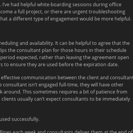
 I’ve had helpful white-boarding sessions during office
ecome a full project, or there are urgent troubleshooting
 that a different type of engagement would be more helpful.
eduling and availability. It can be helpful to agree that the
lps the consultant plan for those hours in their schedule
e period expected, rather than leaving the agreement open
rs to ensure they are used before the expiration date.
s effective communication between the client and consultan
 consultant isn’t engaged full-time, they will have other
rk around. This sometimes requires a bit of patience from
t, clients usually can’t expect consultants to be immediately
used successfully.
lines each week and consultants deliver them at the end of