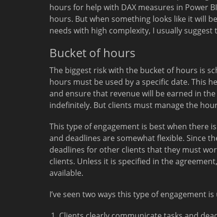
hours for help with DAX measures in Power BI.
hours. But when something looks like it will b
needs with high complexity, I usually suggest
Bucket of hours
The biggest risk with the bucket of hours is sch
hours must be used by a specific date. This he
and ensure that revenue will be earned in th
indefinitely. But clients must manage the hou
This type of engagement is best when there i
and deadlines are somewhat flexible. Since the
deadlines for other clients that they must wo
clients. Unless it is specified in the agreemen
available.
I’ve seen two ways this type of engagement is 
Clients clearly communicate tasks and dead