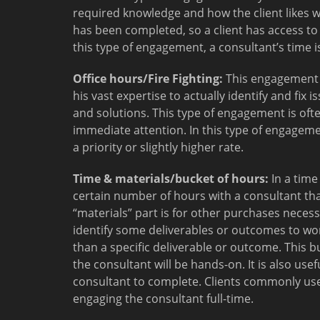
required knowledge and how the client likes w
has been completed, so a client has access to
this type of engagement, a consultant’s time 
Office hours/Fire Fighting:
This engagement t
his vast expertise to actually identify and fix
and solutions. This type of engagement is of
immediate attention. In this type of engagemen
a priority or slightly higher rate.
Time & materials/bucket of hours:
In a time
certain number of hours with a consultant th
“materials” part is for other purchases necess
identify some deliverables or outcomes to wo
than a specific deliverable or outcome. This b
the consultant will be hands-on. It is also usefu
consultant to complete. Clients commonly use
engaging the consultant full-time.