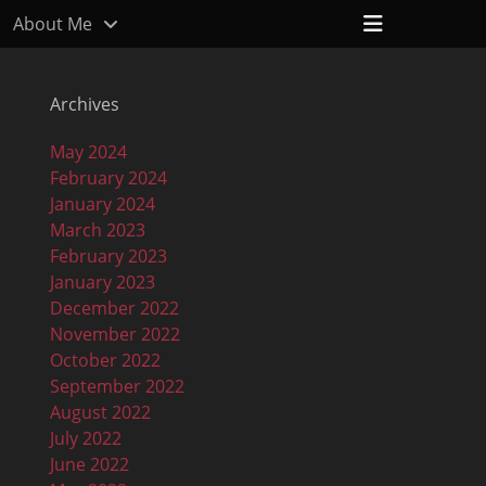
Header
About Me
Toggle
Archives
May 2024
February 2024
January 2024
March 2023
February 2023
January 2023
December 2022
November 2022
October 2022
September 2022
August 2022
July 2022
June 2022