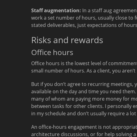
Staff augmentation:
In a staff aug agreement
work a set number of hours, usually close to fu
stated deliverables, just expectations of hour
Risks and rewards
Office hours
Office hours is the lowest level of commitment 
small number of hours. As a client, you aren’t s
But if you don’t agree to recurring meetings, 
available on the day and time you need them.
many of whom are paying more money for more
between tasks for other clients. I personally 
in my schedule and don’t usually require a lo
An office-hours engagement is not appropriat
architecture discussions, or for help solving a 