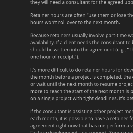
they will need a consultant for the agreed u
Retainer hours are often “use them or lose the
hours won’t roll over to the next month.
Because retainers usually involve part-time wo
availability. If a client needs the consultant 
should be written into the agreement (e.g., “T
one hour of receipt.”).
It’s more difficult to do retainer hours for de
the month before a project is completed, the 
or wait until the next month to resume project 
more to reach the start of the next month is p
on a single project with tight deadlines, it’s
If the consultant is assisting other project me
each month, it is possible to have a retainer f
agreement right now that has me perform a va
Factory development and support. Some mont