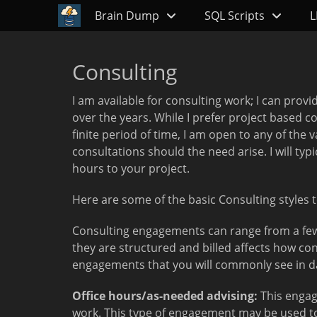
Primary Menu
Skip
Brain Dump
SQL Scripts
L
to
content
Consulting
I am available for consulting work; I can provi
over the years. While I prefer project based 
finite period of time, I am open to any of th
consultations should the need arise. I will ty
hours to your project.
Here are some of the basic Consulting styles 
Consulting engagements can range from a few 
they are structured and billed affects how co
engagements that you will commonly see in dat
Office hours/as-needed advising:
This engag
work. This type of engagement may be used to 