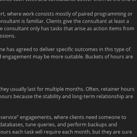
ort, where work consists mostly of paired programming or
ultant is familiar. Clients give the consultant at least a
 consultant only has tasks that arise as action items from
ssions.
e has agreed to deliver specific outcomes in this type of
ed engagement may be more suitable. Buckets of hours are
hey usually last for multiple months. Often, retainer hours
ours because the stability and long-term relationship are
a-service” engagements, where clients need someone to
databases, tune queries, and perform backups and
ours each task will require each month, but they are sure