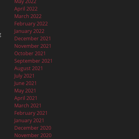
May 2022
April 2022
March 2022
February 2022
January 2022
g
December 2021
November 2021
October 2021
September 2021
August 2021
July 2021
June 2021
May 2021
April 2021
March 2021
February 2021
January 2021
n
December 2020
November 2020