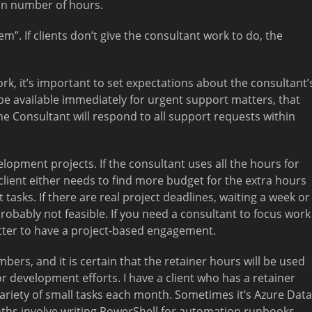
pon number of hours.
m”. If clients don’t give the consultant work to do, the
rk, it’s important to set expectations about the consultant’
to be available immediately for urgent support matters, that
he Consultant will respond to all support requests within
velopment projects. If the consultant uses all the hours for
client either needs to find more budget for the extra hours
tasks. If there are real project deadlines, waiting a week or
robably not feasible. If you need a consultant to focus work
 better to have a project-based engagement.
mbers, and it is certain that the retainer hours will be used
or development efforts. I have a client who has a retainer
riety of small tasks each month. Sometimes it’s Azure Data
hs involve writing PowerShell for automation runbooks.