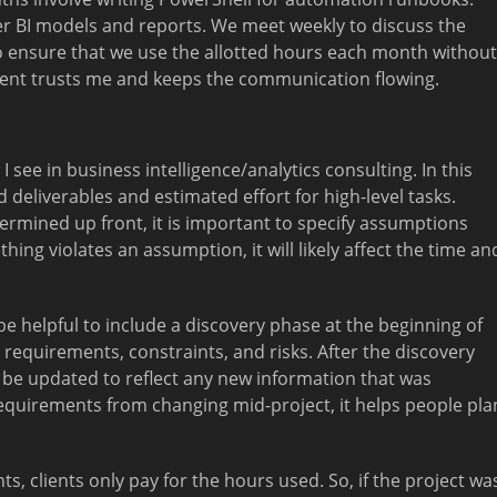
r BI models and reports. We meet weekly to discuss the
o ensure that we use the allotted hours each month without
lient trusts me and keeps the communication flowing.
ee in business intelligence/analytics consulting. In this
 deliverables and estimated effort for high-level tasks.
rmined up front, it is important to specify assumptions
hing violates an assumption, it will likely affect the time an
be helpful to include a discovery phase at the beginning of
equirements, constraints, and risks. After the discovery
 be updated to reflect any new information that was
equirements from changing mid-project, it helps people pla
, clients only pay for the hours used. So, if the project wa