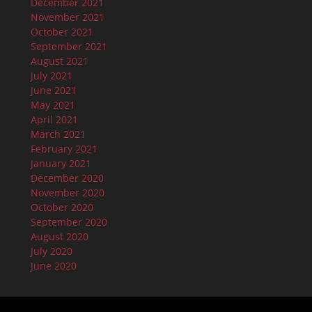
December 2021
November 2021
October 2021
September 2021
August 2021
July 2021
June 2021
May 2021
April 2021
March 2021
February 2021
January 2021
December 2020
November 2020
October 2020
September 2020
August 2020
July 2020
June 2020