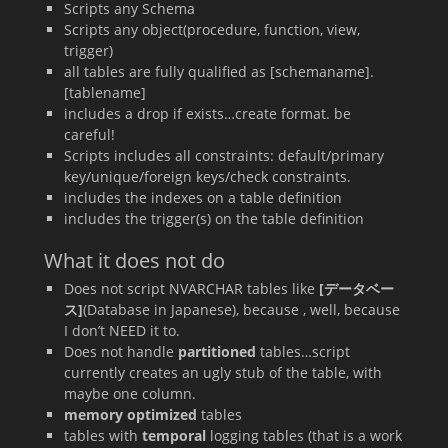
Scripts any Schema
Scripts any object(procedure, function, view,
trigger)
all tables are fully qualified as [schemaname].
[tablename]
includes a drop if exists…create format. be
careful!
Scripts includes all constraints: default/primary
key/unique/foreign keys/check constraints.
includes the indexes on a table definition
includes the trigger(s) on the table definition
What it does not do
Does not script NVARCHAR tables like
[データベー
ス]
(Database in Japanese), because , well, because
I don’t NEED it to.
Does not handle
partitioned
tables…script
currently creates an ugly stub of the table, with
maybe one column.
memory optimized
tables
tables with
temporal
logging tables (that is a work