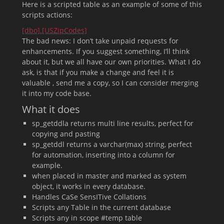
Here is a scripted table as an example of some of this
scripts actions:
[dbo].[USZipCodes]
The bad news: I don’t take unpaid requests for
enhancements. If you suggest something, I’ll think
about it, but we all have our own priorities. What I do
ask, is that if you make a change and feel it is
valuable , send me a copy, so I can consider merging
it into my code base.
What it does
sp_getddla returns multi line results, perfect for
copying and pasting
sp_getddl returns a varchar(max) string, perfect
for automation, inserting into a column for
example.
when placed in master and marked as system
object, it works in every database.
Handles CaSe SensITive Collations
Scripts any Table in the current database
Scripts any in scope #temp table