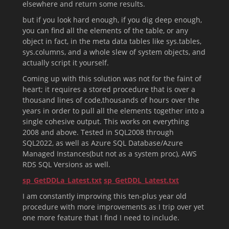
elsewhere and return some results.
but if you look hard enough, if you dig deep enough,
you can find all the elements of the table, or any
object in fact, in the meta data tables like sys.tables,
sys.columns, and a whole slew of system objects, and
actually script it yourself.
Coming up with this solution was not for the faint of
heart; it requires a stored procedure that is over a
thousand lines of code,thousands of hours over the
years in order to pull all the elements together into a
single cohesive output. This works on everything
2008 and above. Tested in SQL2008 through
SQL2022, as well as Azure SQL Database/Azure
Managed Instances(but not as a system proc), AWS
RDS SQL Versions as well.
sp_GetDDLa_Latest.txt
sp_GetDDL_Latest.txt
I am constantly improving this ten-plus year old
procedure with more improvements as I trip over yet
one more feature that I find I need to include.