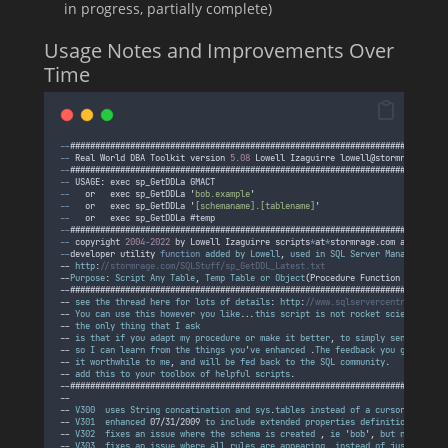
in progress, partially complete)
Usage Notes and Improvements Over
Time
--
###########################################################################
--
Real
World
DBA
Toolkit
version
5.08
Lowell
Izaguirre
lowell
@
stormrage
.
com
--
###########################################################################
--
 USAGE
:
exec
sp_GetDDLa
GMACT
--
or
exec
sp_GetDDLa
'
bob.example
'
--
or
exec
sp_GetDDLa
'
[schemaname].[tablename]
'
--
or
exec
sp_GetDDLa
 #
temp
--
###########################################################################
--
copyright
2004
-
2022
by
Lowell
Izaguirre
scripts
*
at
*
stormrage
.
com
all
right
--
developer
utility
function
added
by
Lowell
, 
used
in
SQL
Server
Management
S
-- 
http
:
//stormrage.com/SQLStuff/sp_GetDDL_Latest.txt
--
Purpose
: 
Script
Any
Table
, 
Temp
Table
or
Object
(
Procedure
Function
Synonym
--###########################################################################
-- 
see
the
thread
here
for
lots
of
details
: 
http
:
//www.sqlservercentral.com/F
-- 
You
can
use
this
however
you
like
...
this
script
is
not
rocket
science
, 
but
-- 
the
only
thing
that
I
ask
-- 
is
that
if
you
adapt
my
procedure
or
make
it
better
, 
to
simply
send
me
a
c
-- 
so
I
can
learn
from
the
things
you
'
ve
enhanced
 .
The
feedback
you
give
will
-- 
it
worthwhile
to
me
, 
and
will
be
fed
back
to
the
SQL
community
.
-- 
add
this
to
your
toolbox
of
helpful
scripts
.
--###########################################################################
--
-- 
V300
uses
String
concatination
and
sys
.
tables
instead
of
a
cursor
-- 
V301
enhanced
 07/31/2009 
to
include
extended
properties
definitions
-- 
V302
fixes
an
issue
where
the
schema
is
created
 , 
ie
 '
bob
', 
but
no
user
n
-- 
V303
fixes
an
issue
where
all
rules
are
appearing
, 
instead
of
just
the
ru