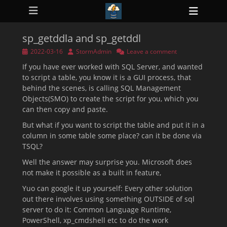
Primary Menu
Skip
Heade
to
ollapse
Toggl
hild
content
enu
sp_getddla and sp_getddl
ollapse
hild
Posted
Author
2022-03-16
StormAdmin
Leave a comment
enu
on
If you have ever worked with SQL Server, and wanted
ollapse
hild
to script a table, you know it is a GUI process, that
enu
behind the scenes, is calling SQL Management
ollapse
Objects(SMO) to create the script for you, which you
hild
enu
can then copy and paste.
ollapse
hild
But what if you want to script the table and put it in a
enu
column in some table some place? can it be done via
TSQL?
Well the answer may surprise you. Microsoft does
not make it possible as a built in feature,
Yuo can google it up yourself: Every other solution
out there involves using something OUTSIDE of sql
server to do it: Common Language Runtime,
PowerShell, xp_cmdshell etc to do the work