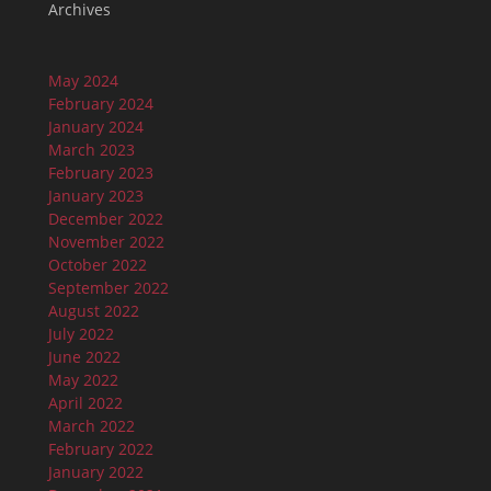
Archives
May 2024
February 2024
January 2024
March 2023
February 2023
January 2023
December 2022
November 2022
October 2022
September 2022
August 2022
July 2022
June 2022
May 2022
April 2022
March 2022
February 2022
January 2022