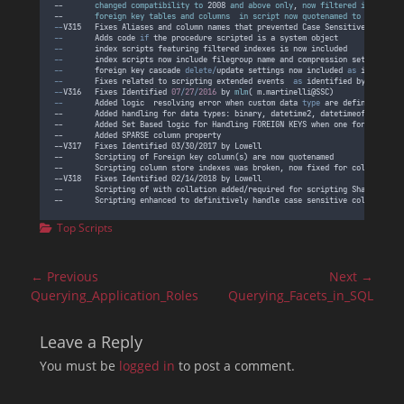
--       
changed
compatibility
to
 2008 
and
above
only
, 
now
filtered
indexes
w
--       
foreign
key
tables
and
columns
in
script
now
quotenamed
to
account
--
V315
Fixes
Aliases
and
column
names
that
prevented
Case
Sensitive
collati
--
Adds
code
if
the
procedure
scripted
is
a
system
object
--
index
scripts
featuring
filtered
indexes
is
now
included
--
index
scripts
now
include
filegroup
name
and
compression
settings
--
foreign
key
cascade
delete/
update
settings
now
included
as
 identifie
--
Fixes
related
to
scripting
extended
events
as
 identified by Alberto
--
V316
Fixes
Identified
07
/
27
/
2016
by
mlm
( 
m
.
martinelli
@
SSC
)
--
Added
logic
resolving
error
when
custom
data
type
 are defined using
--       Added handling for data types: binary, datetime2, datetimeoffset, ti
--       Added Set Based logic for Handling FOREIGN KEYS when one foreign key
--       Added SPARSE column property
--V317   Fixes Identified 03/30/2017 by Lowell
--       Scripting of Foreign key column(s) are now quotenamed
--       Scripting column store indexes was broken, now fixed for column stor
--V318   Fixes Identified 02/14/2018 by Lowell
--       Scripting of with collation added/required for scripting SharePoint/
--       Scripting enhanced to definitively handle case sensitive collations 
Categories
Top Scripts
Post
← Previous
Next →
navigation
Previous
Next
Querying_Application_Roles
Querying_Facets_in_SQL
post:
post:
Leave a Reply
You must be
logged in
to post a comment.