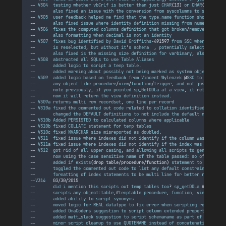
-- 
V304
testing
whether
vbCrLf
is
better
than
just
CHAR
(
13
)
or
CHAR
(
10
)
, 
som
--       
also
fixed
an
issue
with
the
conversion
from
syscolumns
to
sys
.
colum
-- 
V305
user
feedback
helped
me
find
that
the
type_name
function
should
call
--       
also
fixed
issue
where
identity
definition
missing
from
numeric
/
deci
-- 
V306
fixes
the
computed
columns
definition
that
got
broken
/
removed
someho
--       
also
formatting
when
decimal
is
not
an
identity
-- 
V307
fixes
bug
identified
by
David
Griffiths
-491597 
from
SSC
where
the
  @
--       
is
reselected
, 
but
without
it
'
s
schema
  , 
potentially
selecting
the
--       
also
fixed
is
the
missing
size
definition
for
varbinary
, 
also
found
-- 
V308
abstracted
all
SQLs
to
use
Table
Aliases
--       
added
logic
to
script
a
temp
table
.
--       
added
warning
about
possibly
not
being
marked
as
system
object
.
-- 
V309
added
logic
based
on
feedback
from
Vincent
Wylenzek
 @
SSC
to
return
t
--       
any
object
like
procedure
/
view
/
function
/
trigger
, 
and
not
just
a
tabl
--       
note
previously
, 
if
you
pointed
sp_GetDDLa
at
a
view
, 
it
returned
th
--       
now
it
will
return
the
view
definition
instead
.
-- 
V309a
returns
multi
row
recordset
, 
one
line
per
record
-- 
V310a
fixed
the
commented
out
code
related
to
collation
identified
by
moad
--       
changed
the
DEFAULT
definitions
to
not
include
the
default
name
.
-- 
V310b
Added
PERSISTED
to
calculated
columns
where
applicable
-- 
V310b
fixed
COLLATE
statement
for
temp
tables
-- 
V310c
fixed
NVARCHAR
size
misreported
as
doubled
.
-- 
V311
fixed
issue
where
indexes
did
not
identify
if
the
column
was
ASC
or
-- 
V311a
fixed
issue
where
indexes
did
not
identify
if
the
index
was
CLUSTERE
-- 
V312
got
rid
of
all
upper
casing
, 
and
allowing
all
scripts
to
generate
th
--       
now
using
the
case
sensitive
name
of
the
table
passed
: 
so
of
you
did
--       
added
if
exists
(
drop
table
/
procedure
/
function
)
statement
to
the
scri
--       
toggled
the
commented
out
code
to
list
any
default
constraints
by
na
--       
formatting
of
index
statements
to
be
multi
line
for
better
readabili
--
V314
   03/30/2015
--       
did
i
mention
this
scripts
out
temp
tables
too
? 
sp_getDDLa
 #
tmp
--       
scripts
any
object
:
table
,#
temptable
procedure
, 
function
, 
view
or
tri
--       
added
ability
to
script
synonyms
--       
moved
logic
for
REAL
datatype
to
fix
error
when
scripting
real
colum
--       
added
OmaCoders
suggestion
to
script
column
extended
properties
as
w
--       
added
matt_slack
suggestion
to
script
schemaname
as
part
of
index
po
--       
minor
script
cleanup
to
use
QUOTENAME
instead
of
concatenating
squar