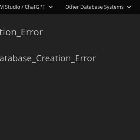
M Studio / ChatGPT
Other Database Systems
tion_Error
atabase_Creation_Error