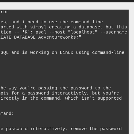
 save the file with `:wq`.

3. Check again with `file`:
   ```bash
   file /home/lowell/Downloads/AdventureWorks-oltp-install-script/instawdb.sql
   ```

Let me know if you continue to face issues after trying these approaches!

Author: user
your example was sucessful, thank you

Author: ChatGPT
User successfully converted the script from UTF-16 to UTF-8 using `vim` to resolve the encoding issue.

Author: tool
Model set context updated.

Author: ChatGPT
You're welcome! I'm glad to hear the conversion was successful. If you need any more help with PostgreSQL or anything else, feel free to reach out!

Author: user
it looks like my script  instawdb_utf8_fixed.sql is someones version of modifying a SQL Server script for PostGres, as i am getting ERROR:  syntax error at or near "GO"

Author: ChatGPT
It sounds like the sc