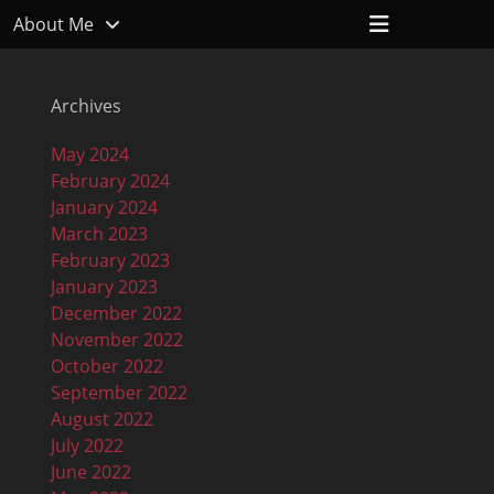
Header
About Me
Toggle
Archives
May 2024
February 2024
January 2024
March 2023
February 2023
January 2023
December 2022
November 2022
October 2022
September 2022
August 2022
July 2022
June 2022