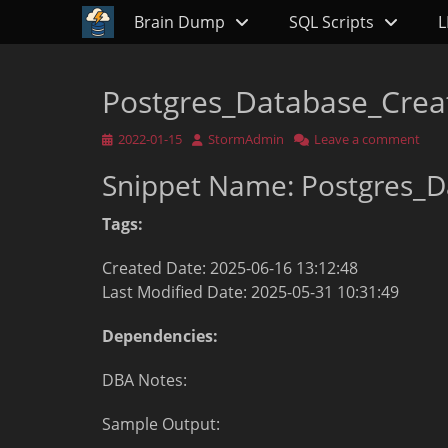
Primary Menu
Skip
Brain Dump
SQL Scripts
L
to
content
Postgres_Database_Crea
Posted
Author
2022-01-15
StormAdmin
Leave a comment
on
Snippet Name: Postgres_D
Tags:
Created Date: 2025-06-16 13:12:48
Last Modified Date: 2025-05-31 10:31:49
Dependencies:
DBA Notes:
Sample Output: