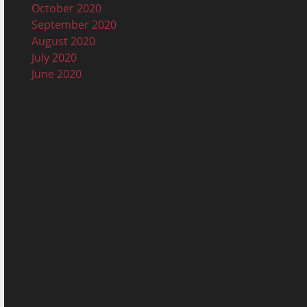
October 2020
September 2020
August 2020
July 2020
June 2020