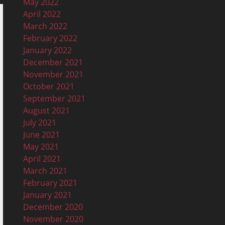
May 2022
April 2022
March 2022
February 2022
January 2022
December 2021
November 2021
October 2021
September 2021
August 2021
July 2021
June 2021
May 2021
April 2021
March 2021
February 2021
January 2021
December 2020
November 2020