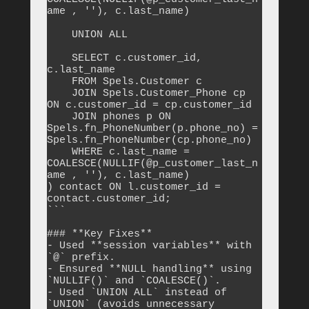
ame , ''), c.last_name)

    UNION ALL

    SELECT c.customer_id, 
c.last_name

    FROM Spels.Customer c

    JOIN Spels.Customer_Phone cp 
ON c.customer_id = cp.customer_id

    JOIN phones p ON 
Spels.fn_PhoneNumber(p.phone_no) = 
Spels.fn_PhoneNumber(cp.phone_no)

    WHERE c.last_name = 
COALESCE(NULLIF(@p_customer_last_n
ame , ''), c.last_name)

) contact ON l.customer_id = 
contact.customer_id;

```

### **Key Fixes**

- Used **session variables** with 
`@` prefix.

- Ensured **NULL handling** using 
`NULLIF()` and `COALESCE()`.

- Used `UNION ALL` instead of 
`UNION` (avoids unnecessary 