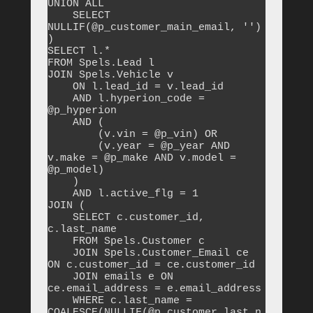
UNION ALL

    SELECT 
NULLIF(@p_customer_main_email, '')

)

SELECT l.*

FROM Spels.Lead l

JOIN Spels.Vehicle v 

    ON l.lead_id = v.lead_id

    AND l.hyperion_code = 
@p_hyperion

    AND (

        (v.vin = @p_vin) OR 

        (v.year = @p_year AND 
v.make = @p_make AND v.model = 
@p_model)

    )

    AND l.active_flg = 1

JOIN (

    SELECT c.customer_id, 
c.last_name

    FROM Spels.Customer c

    JOIN Spels.Customer_Email ce 
ON c.customer_id = ce.customer_id

    JOIN emails e ON 
ce.email_address = e.email_address

    WHERE c.last_name = 
COALESCE(NULLIF(@p_customer_last_n