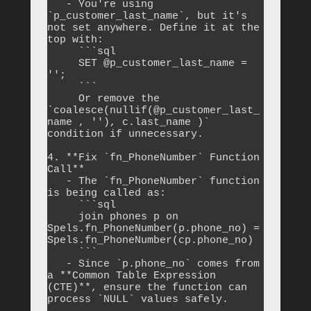
   - You're using 
`p_customer_last_name`, but it's 
not set anywhere. Define it at the 
top with:

     ```sql

     SET @p_customer_last_name = 
'';

     ```

     Or remove the 
`coalesce(nullif(@p_customer_last_
name , ''), c.last_name )` 
condition if unnecessary.

4. **Fix `fn_PhoneNumber` Function 
Call**

   - The `fn_PhoneNumber` function 
is being called as:

     ```sql

     join phones p on 
Spels.fn_PhoneNumber(p.phone_no) = 
Spels.fn_PhoneNumber(cp.phone_no)

     ```

   - Since `p.phone_no` comes from 
a **Common Table Expression 
(CTE)**, ensure the function can 
process `NULL` values safely.
