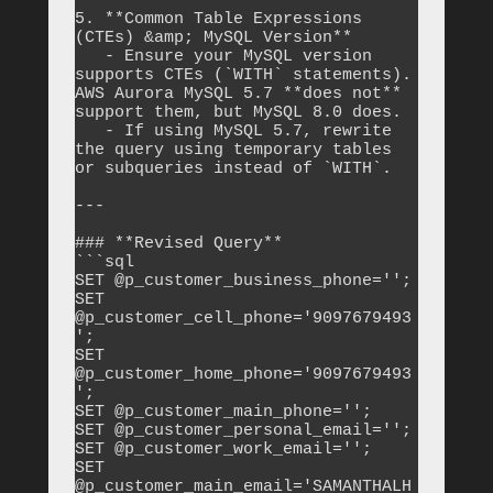
5. **Common Table Expressions 
(CTEs) &amp; MySQL Version**

   - Ensure your MySQL version 
supports CTEs (`WITH` statements). 
AWS Aurora MySQL 5.7 **does not** 
support them, but MySQL 8.0 does.

   - If using MySQL 5.7, rewrite 
the query using temporary tables 
or subqueries instead of `WITH`.

---

### **Revised Query**

```sql

SET @p_customer_business_phone='';

SET 
@p_customer_cell_phone='9097679493
';

SET 
@p_customer_home_phone='9097679493
';

SET @p_customer_main_phone='';

SET @p_customer_personal_email='';

SET @p_customer_work_email='';

SET 
@p_customer_main_email='SAMANTHALH