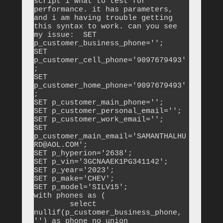
script i wnat to test for 
performance. it has parameters, 
and i am having trouble getting 
this syntax to work. can you see 
my issue:  SET 
p_customer_business_phone='';

SET 
p_customer_cell_phone='9097679493'
;

SET 
p_customer_home_phone='9097679493'
;

SET p_customer_main_phone='';

SET p_customer_personal_email='';

SET p_customer_work_email='';

SET 
p_customer_main_email='SAMANTHALHU
RD@AOL.COM';

SET p_hyperion='2638';

SET p_vin='3GCNAAEK1PG341142';

SET p_year='2023';

SET p_make='CHEV';

SET p_model='SILV15';

with phones as (

	select 
nullif(p_customer_business_phone, 
'') as phone_no union
