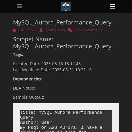
Primary Menu
Skip
Heade
to
ollapse
Toggl
hild
content
enu
MySQL_Aurora_Performance_Query
ollapse
hild
Posted
Author
2021-11-22
StormAdmin
Leave a comment
enu
on
Snippet Name:
ollapse
hild
MySQL_Aurora_Performance_Query
enu
ollapse
Tags:
hild
enu
Created Date: 2025-06-16 13:12:43
ollapse
Last Modified Date: 2025-05-31 10:32:10
hild
enu
Dependencies:
DBA Notes:
Sample Output:
Title: MySQL Aurora Performance 
Query

Author: user

my Msql on AWS Aurora, i have a 