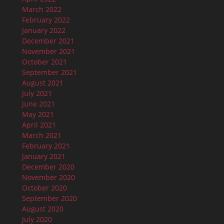
March 2022
February 2022
January 2022
December 2021
November 2021
October 2021
September 2021
August 2021
July 2021
June 2021
May 2021
April 2021
March 2021
February 2021
January 2021
December 2020
November 2020
October 2020
September 2020
August 2020
July 2020