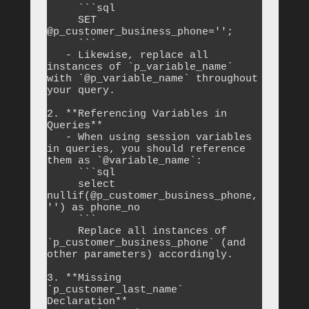
     ```sql

     SET 
@p_customer_business_phone='';

     ```

   - Likewise, replace all 
instances of `p_variable_name` 
with `@p_variable_name` throughout 
your query.

2. **Referencing Variables in 
Queries**

   - When using session variables 
in queries, you should reference 
them as `@variable_name`:

     ```sql

     select 
nullif(@p_customer_business_phone, 
'') as phone_no

     ```

     Replace all instances of 
`p_customer_business_phone` (and 
other parameters) accordingly.

3. **Missing 
`p_customer_last_name` 
Declaration**
