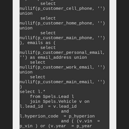
	select 
nullif(p_customer_cell_phone, '') 
union

	select 
nullif(p_customer_home_phone, '') 
union

	select 
nullif(p_customer_main_phone, '')

), emails as (

	select 
nullif(p_customer_personal_email, 
'') as email_address union

    select 
nullif(p_customer_work_email, '') 
union

    select 
nullif(p_customer_main_email, '')

)

select l.*

    from Spels.Lead l

    join Spels.Vehicle v on 
l.lead_id  = v.lead_id 

		and 
l.hyperion_code  = p_hyperion 

		and ( (v.vin  = 
p_vin ) or (v.year  = p_year 
