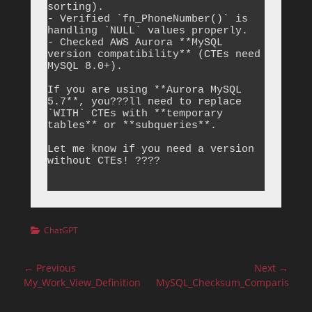
sorting).

- Verified `fn_PhoneNumber()` is 
handling `NULL` values properly.

- Checked AWS Aurora **MySQL 
version compatibility** (CTEs need 
MySQL 8.0+).

If you are using **Aurora MySQL 
5.7**, you???ll need to replace 
`WITH` CTEs with **temporary 
tables** or **subqueries**.

Let me know if you need a version 
without CTEs! ????

Categories
ChatGPT
Post
← Previous
Next →
navigation
Previous
Next
My_Work_View_Definition
MySQL_Checksum_Comparison
post:
post: