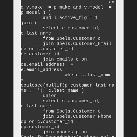
				an
d v.make  = p_make and v.model  = 
p_model ) )

        and l.active_flg = 1

join (

	select c.customer_id, 
c.last_name

	from Spels.Customer c

	join Spels.Customer_Email 
ce on c.customer_id  = 
ce.customer_id 

	join emails e on 
ce.email_address  = 
e.email_address 

		where c.last_name  
= 
coalesce(nullif(p_customer_last_na
me , ''), c.last_name )

	union

	select c.customer_id, 
c.last_name

	from Spels.Customer c

	join Spels.Customer_Phone 
cp on c.customer_id  = 
cp.customer_id 

	join phones p on 