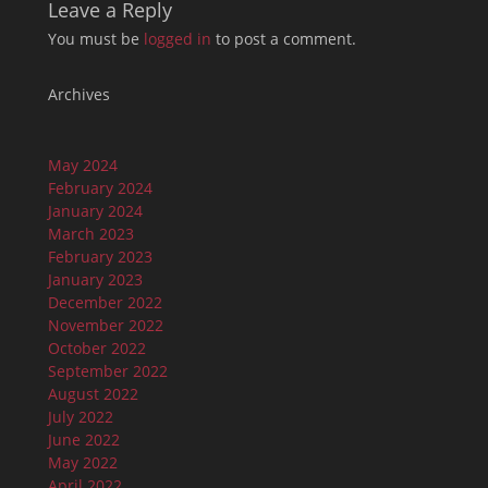
Leave a Reply
You must be
logged in
to post a comment.
Archives
May 2024
February 2024
January 2024
March 2023
February 2023
January 2023
December 2022
November 2022
October 2022
September 2022
August 2022
July 2022
June 2022
May 2022
April 2022