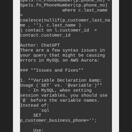
Spels.fn_PhoneNumber(p.phone_no) = 
Spels.fn_PhoneNumber(cp.phone_no)

		where c.last_name  
= 
coalesce(nullif(p_customer_last_na
me , ''), c.last_name )

) contact on l.customer_id  = 
contact.customer_id

Author: ChatGPT

There are a few syntax issues in 
your query that might be causing 
errors in MySQL on AWS Aurora:

### **Issues and Fixes**

1. **Variable Declaration &amp; 
Usage (`SET` vs. `@variable`)**

   - In MySQL, when setting 
session variables, you should use 
`@` before the variable names. 
Instead of:

     ```sql

     SET 
p_customer_business_phone='';

     ```

     Use:
