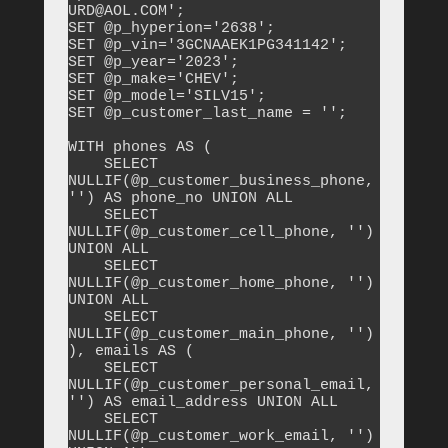
URD@AOL.COM';

SET @p_hyperion='2638';

SET @p_vin='3GCNAAEK1PG341142';

SET @p_year='2023';

SET @p_make='CHEV';

SET @p_model='SILV15';

SET @p_customer_last_name = '';

WITH phones AS (

    SELECT 
NULLIF(@p_customer_business_phone, 
'') AS phone_no UNION ALL

    SELECT 
NULLIF(@p_customer_cell_phone, '') 
UNION ALL

    SELECT 
NULLIF(@p_customer_home_phone, '') 
UNION ALL

    SELECT 
NULLIF(@p_customer_main_phone, '')

), emails AS (

    SELECT 
NULLIF(@p_customer_personal_email, 
'') AS email_address UNION ALL

    SELECT 
NULLIF(@p_customer_work_email, '') 