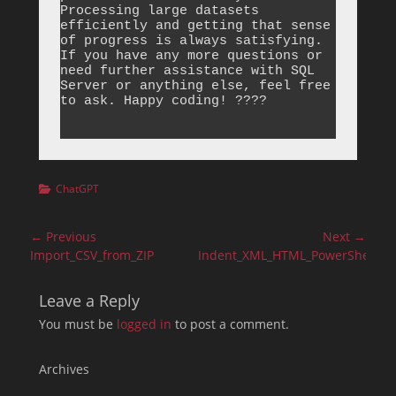
Categories
ChatGPT
Post
← Previous
Next →
navigation
Previous
Next
Import_CSV_from_ZIP
Indent_XML_HTML_PowerShell
post:
post:
Leave a Reply
You must be
logged in
to post a comment.
Archives