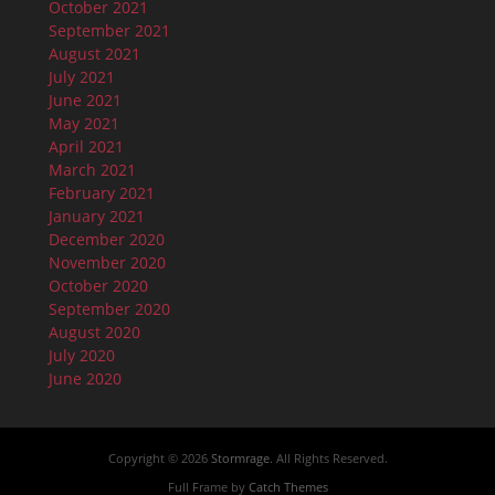
October 2021
September 2021
August 2021
July 2021
June 2021
May 2021
April 2021
March 2021
February 2021
January 2021
December 2020
November 2020
October 2020
September 2020
August 2020
July 2020
June 2020
Copyright © 2026
Stormrage
. All Rights Reserved.
Full Frame by
Catch Themes