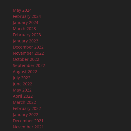
May 2024
February 2024
January 2024
March 2023
February 2023
January 2023
December 2022
November 2022
October 2022
September 2022
August 2022
July 2022
June 2022
May 2022
April 2022
March 2022
February 2022
January 2022
December 2021
November 2021