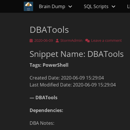
Primary Menu
Skip
Brain Dump
SQL Scripts
L
to
content
DBATools
Posted
Author
2020-06-09
StormAdmin
Leave a comment
on
Snippet Name: DBATools
Tags: PowerShell
Created Date: 2020-06-09 15:29:04
Last Modified Date: 2020-06-09 15:29:04
— DBATools
Dependencies:
DBA Notes: