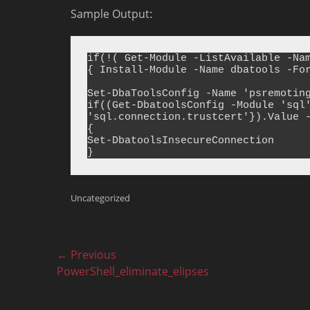
Sample Output:
if(!( Get-Module -ListAvailable -Nam
{ Install-Module -Name dbatools -For
Set-DbaToolsConfig -Name 'psremoting
if((Get-DbatoolsConfig -Module 'sql'
'sql.connection.trustcert'}).Value -
{

Set-DbatoolsInsecureConnection

Categories
Uncategorized
Post
← Previous
Previous
PowerShell_eliminate_elipses
navigation
post: