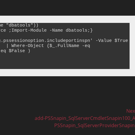
e "dbatools"))

ce ;Import-Module -Name dbatools;}

.pssessionoption.includeportinspn' -Value $True

  | Where-Object {$_.FullName -eq 
eq $False )

Nex
Next
add-PSSnapin_SqlServerCmdletSnapin100_
post:
PSSnapin_SqlServerProviderSnapi