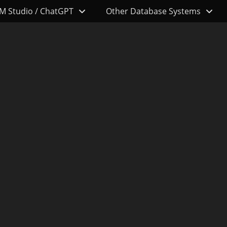
M Studio / ChatGPT
Other Database Systems