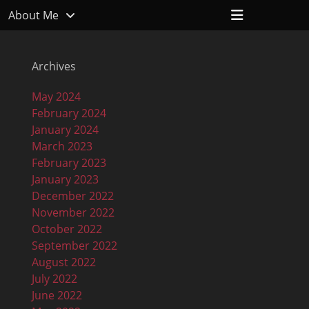
Header
About Me
Toggle
Archives
May 2024
February 2024
January 2024
March 2023
February 2023
January 2023
December 2022
November 2022
October 2022
September 2022
August 2022
July 2022
June 2022