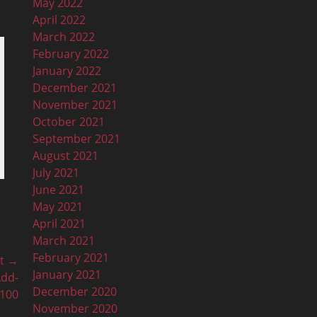
May 2022
April 2022
March 2022
February 2022
January 2022
December 2021
November 2021
October 2021
September 2021
August 2021
July 2021
June 2021
May 2021
April 2021
March 2021
February 2021
t →
January 2021
Add-
December 2020
n100
November 2020